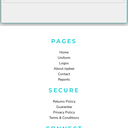
PAGES
Home
Uniform
Logos
About Jaybee
Contact
Reports
SECURE
Returns Policy
Guarantee
Privacy Policy
Terms & Conditions