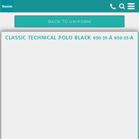
BACK TO UNIFORM
CLASSIC TECHNICAL POLO BLACK 950-35-A 950-35-A
U