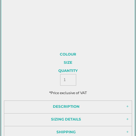
COLOUR
SIZE
QUANTITY
*
Price exclusive of VAT
DESCRIPTION
SIZING DETAILS
SHIPPING